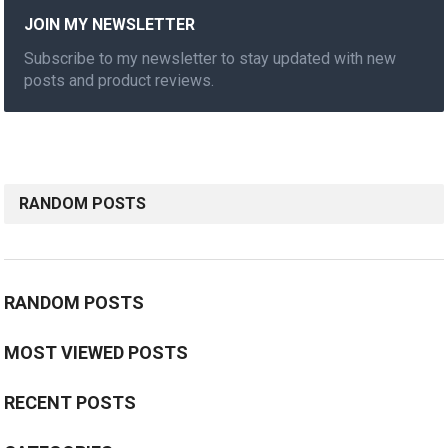
JOIN MY NEWSLETTER
Subscribe to my newsletter to stay updated with new
posts and product reviews.
RANDOM POSTS
RANDOM POSTS
MOST VIEWED POSTS
RECENT POSTS