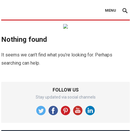
MENU
Nothing found
It seems we can’t find what you’re looking for. Perhaps
searching can help.
FOLLOW US
Stay updated via social channels